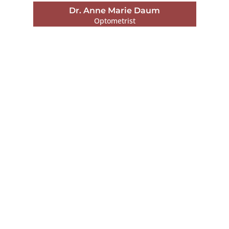
Dr. Patrick Boyea
Optometrist