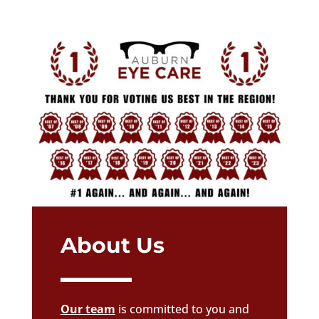
About Us
Our team
is committed to you and