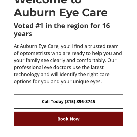
Auburn Eye Care
Voted #1 in the region for 16
years
At Auburn Eye Care, you’ll find a trusted team
of optometrists who are ready to help you and
your family see clearly and comfortably. Our
professional eye doctors use the latest
technology and will identify the right care
options for you and your unique eyes.
Call Today (315) 896-3745
Book Now