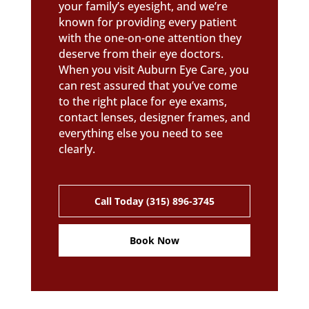
your family’s eyesight, and we’re
known for providing every patient
with the one-on-one attention they
deserve from their eye doctors.
When you visit Auburn Eye Care, you
can rest assured that you’ve come
to the right place for eye exams,
contact lenses, designer frames, and
everything else you need to see
clearly.
Call Today (315) 896-3745
Book Now