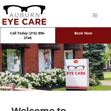
Call Today (315) 896-
Book Now
3745
Welcome to