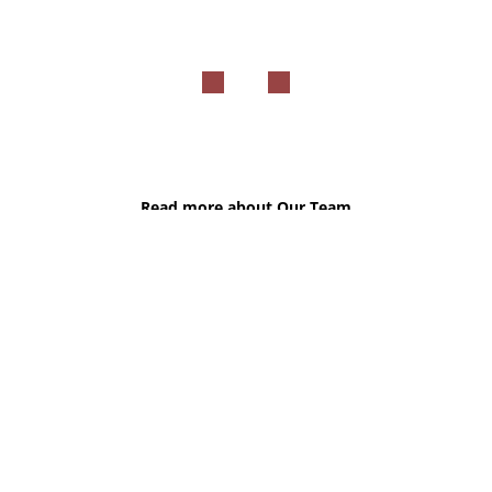
Read more about Our Team