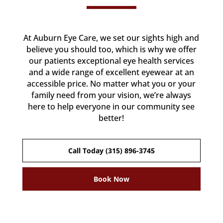
At Auburn Eye Care, we set our sights high and
believe you should too, which is why we offer
our patients exceptional eye health services
and a wide range of excellent eyewear at an
accessible price. No matter what you or your
family need from your vision, we’re always
here to help everyone in our community see
better!
Call Today (315) 896-3745
Book Now