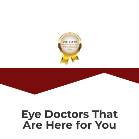
Eye Care Center has been voted Best in the
Region for 2023. Thank you for your
continued support and trust in our care.
Eye Doctors That
Are Here for You